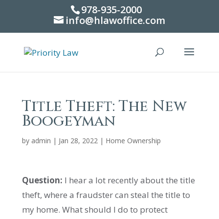
978-935-2000
info@hlawoffice.com
Title Theft: The New
Boogeyman
by
admin
|
Jan 28, 2022
|
Home Ownership
Question:
I hear a lot recently about the title
theft, where a fraudster can steal the title to
my home. What should I do to protect