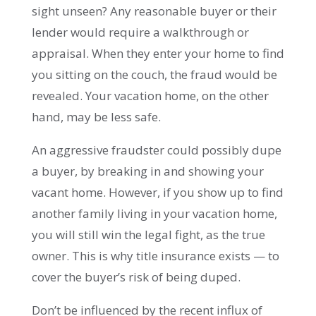
sight unseen? Any reasonable buyer or their
lender would require a walkthrough or
appraisal. When they enter your home to find
you sitting on the couch, the fraud would be
revealed. Your vacation home, on the other
hand, may be less safe.
An aggressive fraudster could possibly dupe
a buyer, by breaking in and showing your
vacant home. However, if you show up to find
another family living in your vacation home,
you will still win the legal fight, as the true
owner. This is why title insurance exists — to
cover the buyer’s risk of being duped.
Don’t be influenced by the recent influx of