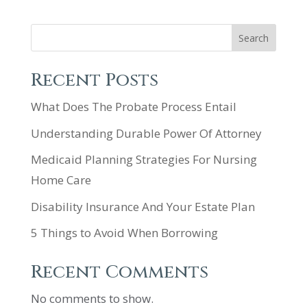
Search
Recent Posts
What Does The Probate Process Entail
Understanding Durable Power Of Attorney
Medicaid Planning Strategies For Nursing
Home Care
Disability Insurance And Your Estate Plan
5 Things to Avoid When Borrowing
Recent Comments
No comments to show.