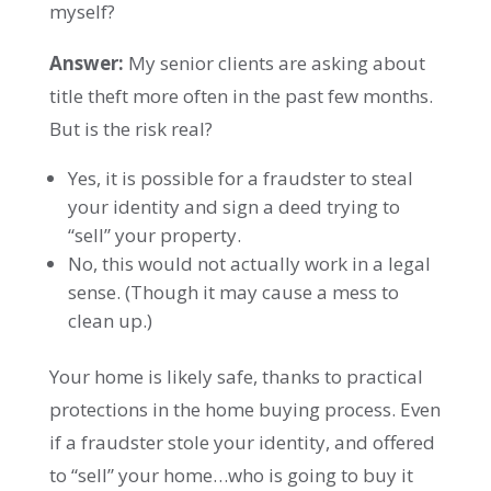
myself?
Answer:
My senior clients are asking about
title theft more often in the past few months.
But is the risk real?
Yes, it is possible for a fraudster to steal
your identity and sign a deed trying to
“sell” your property.
No, this would not actually work in a legal
sense. (Though it may cause a mess to
clean up.)
Your home is likely safe, thanks to practical
protections in the home buying process. Even
if a fraudster stole your identity, and offered
to “sell” your home…who is going to buy it