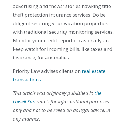
advertising and “news” stories hawking title
theft protection insurance services. Do be
diligent securing your vacation properties
with traditional security monitoring services.
Monitor your credit report occasionally and
keep watch for incoming bills, like taxes and
insurance, for anomalies.
Priority Law advises clients on
real estate
transactions
.
This article was originally published in
the
Lowell Sun
and is for informational purposes
only and not to be relied on as legal advice, in
any manner.