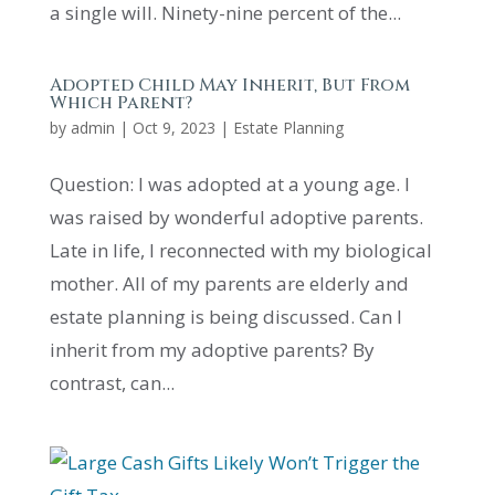
a single will. Ninety-nine percent of the...
Adopted Child May Inherit, But From
Which Parent?
by
admin
|
Oct 9, 2023
|
Estate Planning
Question: I was adopted at a young age. I
was raised by wonderful adoptive parents.
Late in life, I reconnected with my biological
mother. All of my parents are elderly and
estate planning is being discussed. Can I
inherit from my adoptive parents? By
contrast, can...