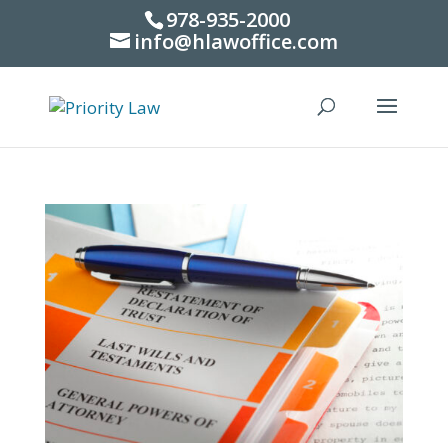
978-935-2000
info@hlawoffice.com