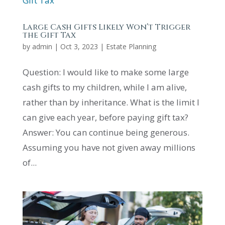
Large Cash Gifts Likely Won’t Trigger
the Gift Tax
by
admin
|
Oct 3, 2023
|
Estate Planning
Question: I would like to make some large
cash gifts to my children, while I am alive,
rather than by inheritance. What is the limit I
can give each year, before paying gift tax?
Answer: You can continue being generous.
Assuming you have not given away millions
of...