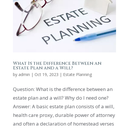
What Is the Difference Between an
Estate Plan and a Will?
by
admin
|
Oct 19, 2023
|
Estate Planning
Question: What is the difference between an
estate plan and a will? Why do I need one?
Answer: A basic estate plan consists of a will,
health care proxy, durable power of attorney
and often a declaration of homestead verses