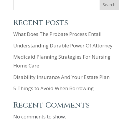
Search
Recent Posts
What Does The Probate Process Entail
Understanding Durable Power Of Attorney
Medicaid Planning Strategies For Nursing
Home Care
Disability Insurance And Your Estate Plan
5 Things to Avoid When Borrowing
Recent Comments
No comments to show.