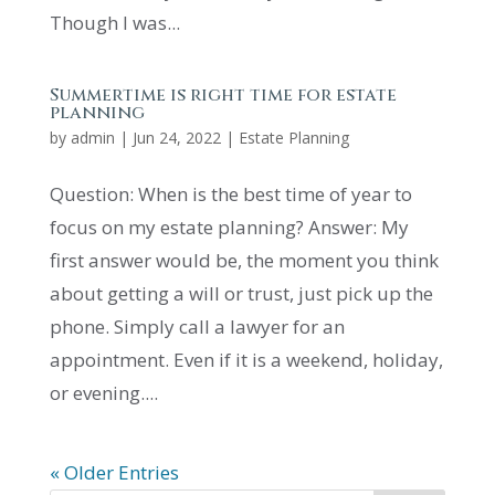
Though I was...
Summertime is right time for estate
planning
by
admin
|
Jun 24, 2022
|
Estate Planning
Question: When is the best time of year to
focus on my estate planning? Answer: My
first answer would be, the moment you think
about getting a will or trust, just pick up the
phone. Simply call a lawyer for an
appointment. Even if it is a weekend, holiday,
or evening....
« Older Entries