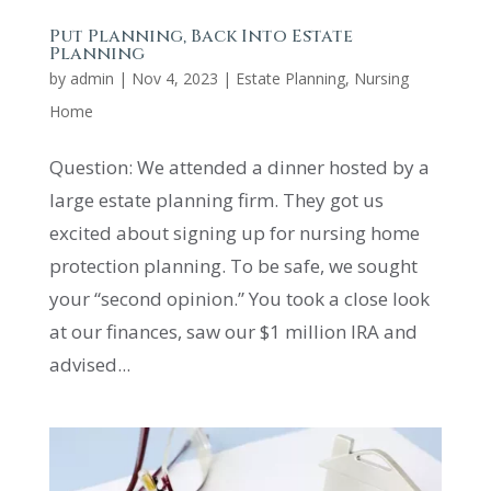
Put Planning, Back Into Estate
Planning
by
admin
|
Nov 4, 2023
|
Estate Planning
,
Nursing
Home
Question: We attended a dinner hosted by a
large estate planning firm. They got us
excited about signing up for nursing home
protection planning. To be safe, we sought
your “second opinion.” You took a close look
at our finances, saw our $1 million IRA and
advised...