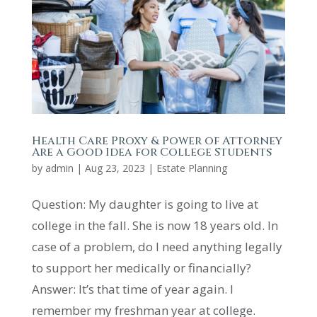
Health Care Proxy & Power of Attorney
Are a Good Idea for College Students
by
admin
|
Aug 23, 2023
|
Estate Planning
Question: My daughter is going to live at
college in the fall. She is now 18 years old. In
case of a problem, do I need anything legally
to support her medically or financially?
Answer: It’s that time of year again. I
remember my freshman year at college.