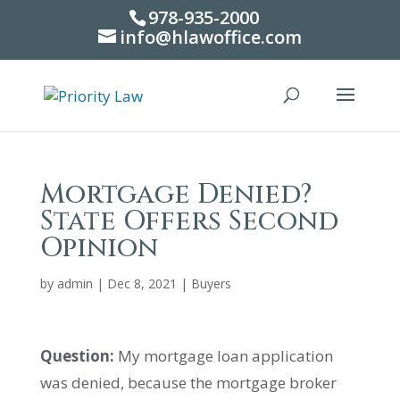
978-935-2000
info@hlawoffice.com
Mortgage Denied?
State Offers Second
Opinion
by
admin
|
Dec 8, 2021
|
Buyers
Question:
My mortgage loan application
was denied, because the mortgage broker