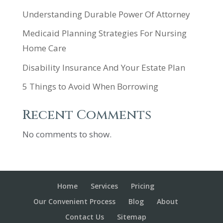
Understanding Durable Power Of Attorney
Medicaid Planning Strategies For Nursing
Home Care
Disability Insurance And Your Estate Plan
5 Things to Avoid When Borrowing
Recent Comments
No comments to show.
Home
Services
Pricing
Our Convenient Process
Blog
About
Contact Us
Sitemap