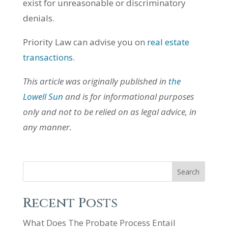
exist for unreasonable or discriminatory
denials.
Priority Law can advise you on
real estate
transactions
.
This article was originally published in
the
Lowell Sun
and is for informational purposes
only and not to be relied on as legal advice, in
any manner.
Search
Recent Posts
What Does The Probate Process Entail