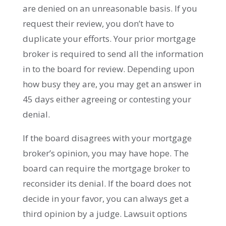
are denied on an unreasonable basis. If you
request their review, you don’t have to
duplicate your efforts. Your prior mortgage
broker is required to send all the information
in to the board for review. Depending upon
how busy they are, you may get an answer in
45 days either agreeing or contesting your
denial.
If the board disagrees with your mortgage
broker’s opinion, you may have hope. The
board can require the mortgage broker to
reconsider its denial. If the board does not
decide in your favor, you can always get a
third opinion by a judge. Lawsuit options