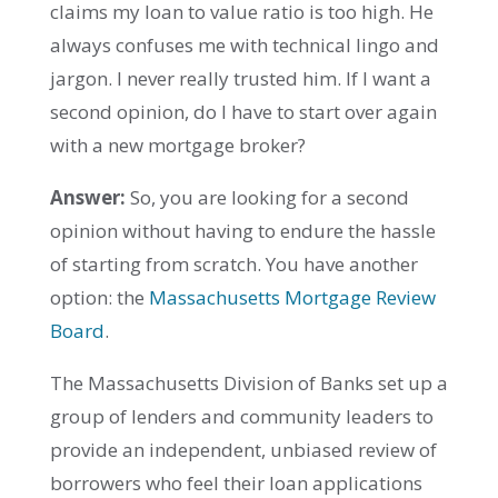
claims my loan to value ratio is too high. He
always confuses me with technical lingo and
jargon. I never really trusted him. If I want a
second opinion, do I have to start over again
with a new mortgage broker?
Answer:
So, you are looking for a second
opinion without having to endure the hassle
of starting from scratch. You have another
option: the
Massachusetts Mortgage Review
Board
.
The Massachusetts Division of Banks set up a
group of lenders and community leaders to
provide an independent, unbiased review of
borrowers who feel their loan applications