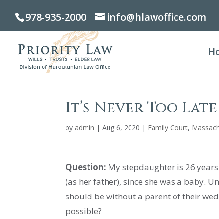
978-935-2000
info@hlawoffice.com
H
It’s Never Too Lat
by
admin
|
Aug 6, 2020
|
Family Court
,
Massach
Question:
My stepdaughter is 26 years o
(as her father), since she was a baby. 
should be without a parent of their wedd
possible?