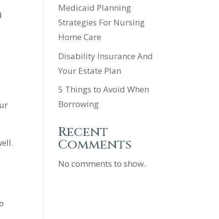
Medicaid Planning
d
Strategies For Nursing
Home Care
Disability Insurance And
Your Estate Plan
5 Things to Avoid When
Borrowing
our
Recent
Comments
ell.
No comments to show.
to