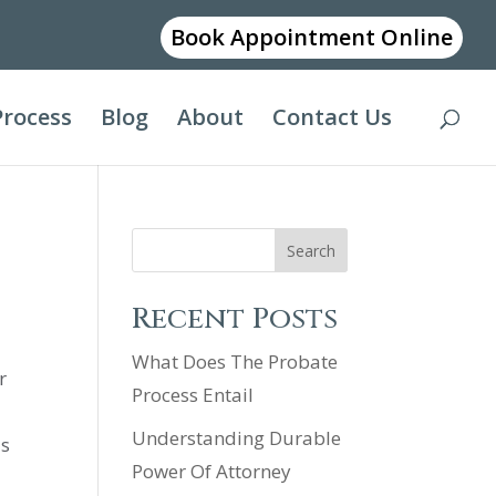
Book Appointment Online
Process
Blog
About
Contact Us
Search
Recent Posts
What Does The Probate
r
Process Entail
Understanding Durable
is
Power Of Attorney