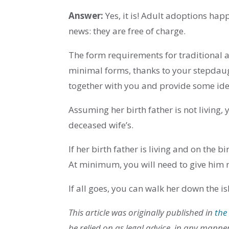
Answer:
Yes, it is! Adult adoptions hap
news: they are free of charge.
The form requirements for traditional 
minimal forms, thanks to your stepdaugh
together with you and provide some iden
Assuming her birth father is not living,
deceased wife’s.
If her birth father is living and on the b
At minimum, you will need to give him n
If all goes, you can walk her down the i
This article was originally published in
the
be relied on as legal advice, in any manne