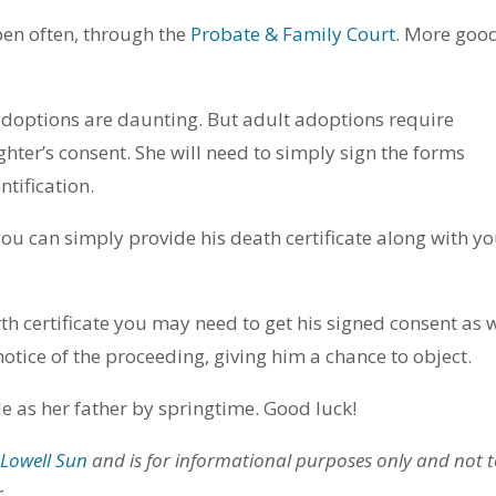
pen often, through the
Probate & Family Court
. More goo
adoptions are daunting. But adult adoptions require
ter’s consent. She will need to simply sign the forms
tification.
 you can simply provide his death certificate along with y
irth certificate you may need to get his signed consent as w
otice of the proceeding, giving him a chance to object.
sle as her father by springtime. Good luck!
 Lowell Sun
and is for informational purposes only and not 
r.