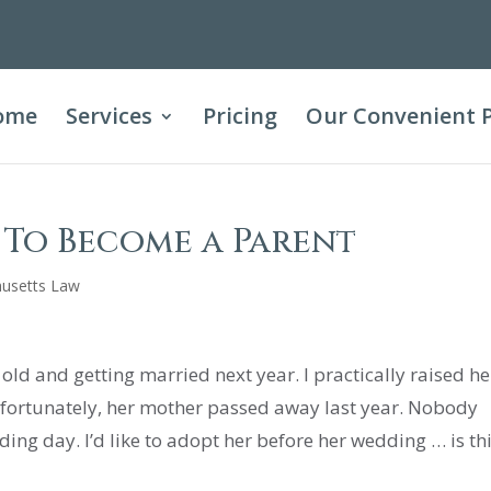
ome
Services
Pricing
Our Convenient 
e To Become a Parent
usetts Law
ld and getting married next year. I practically raised he
Unfortunately, her mother passed away last year. Nobody
ing day. I’d like to adopt her before her wedding … is th