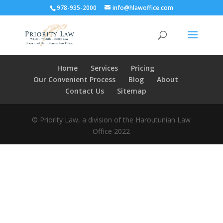
978-935-2000
info@hlawoffice.com
Home
Services
Pricing
Our Convenient Process
Blog
About
Contact Us
Sitemap
© Priority Law, a division of the Haroutunian Law
Office 2022